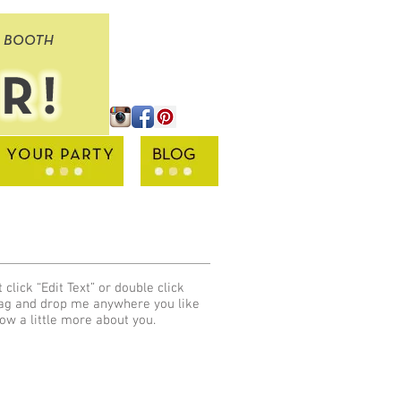
 click “Edit Text” or double click
rag and drop me anywhere you like
now a little more about you.