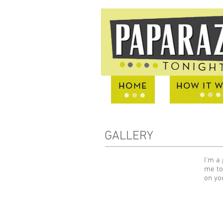
GALLERY
I'm a 
me to
on yo