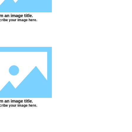
'm an image title.
ribe your image here.
'm an image title.
ribe your image here.