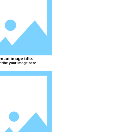
'm an image title.
ribe your image here.