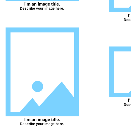
I'm an image title.
Describe your image here.
I
Desc
I
Desc
I'm an image title.
Describe your image here.