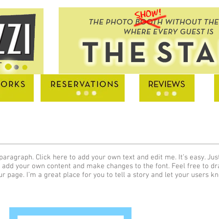
paragraph. Click here to add your own text and edit me. It’s easy. Just
 add your own content and make changes to the font. Feel free to d
ur page. I’m a great place for you to tell a story and let your users k