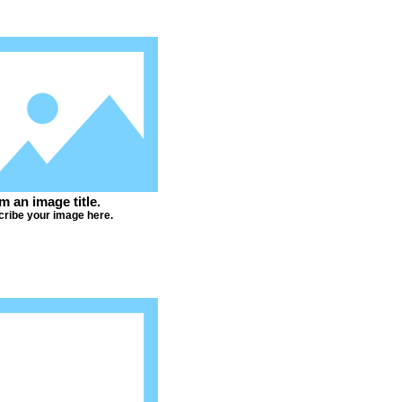
'm an image title.
ribe your image here.