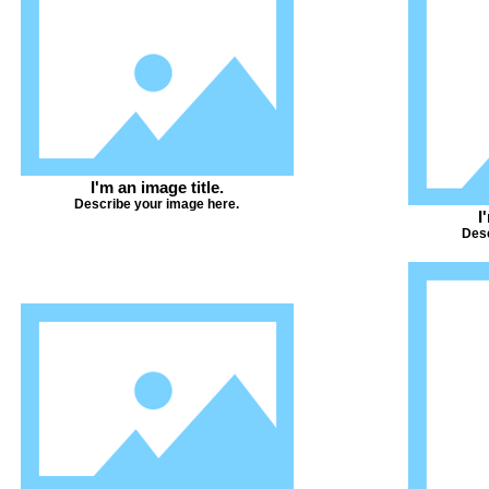
I'm an image title.
Describe your image here.
I
Desc