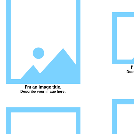
I
Desc
I'm an image title.
Describe your image here.