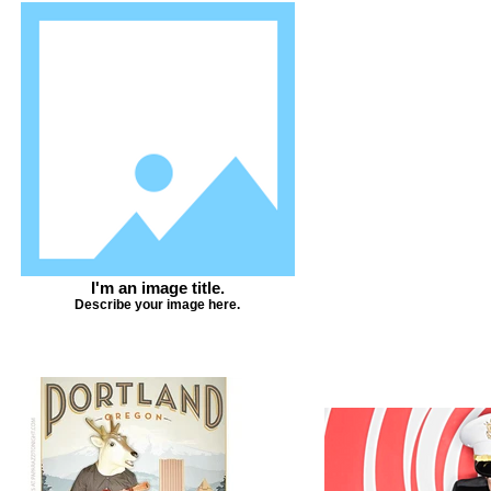
I'm an image title.
Describe your image here.